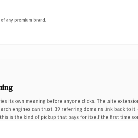
n of any premium brand.
ning
ies its own meaning before anyone clicks. The .site extensio
search engines can trust. 39 referring domains link back to i
this is the kind of pickup that pays for itself the first time s