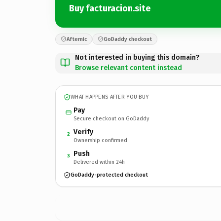
Buy facturacion.site
Afternic
GoDaddy checkout
Not interested in buying this domain?
Browse relevant content instead
WHAT HAPPENS AFTER YOU BUY
Pay
Secure checkout on GoDaddy
Verify
2
Ownership confirmed
Push
3
Delivered within 24h
GoDaddy-protected checkout