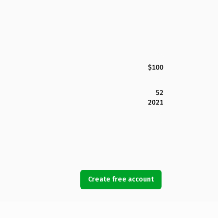
$100
52
2021
Create free account