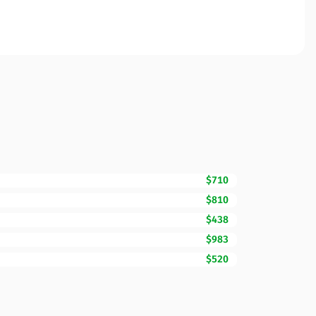
$710
$810
$438
$983
$520