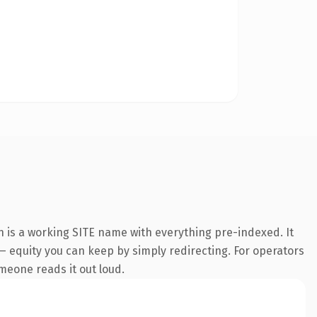
n is a working SITE name with everything pre-indexed. It
t — equity you can keep by simply redirecting. For operators
omeone reads it out loud.