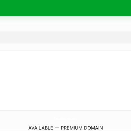
facturacion.
site
AVAILABLE — PREMIUM DOMAIN