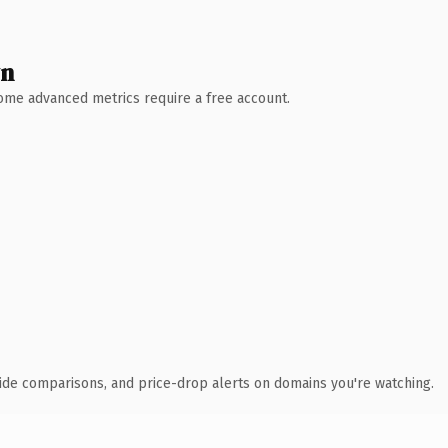
wn
 Some advanced metrics require a free account.
ide comparisons, and price-drop alerts on domains you're watching.