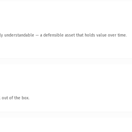
tly understandable — a defensible asset that holds value over time.
 out of the box.