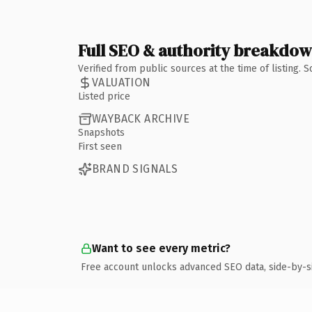
Full SEO & authority breakdo
Verified from public sources at the time of listing.
VALUATION
Listed price
WAYBACK ARCHIVE
Snapshots
First seen
BRAND SIGNALS
Want to see every metric?
Free account unlocks advanced SEO data, side-by-s