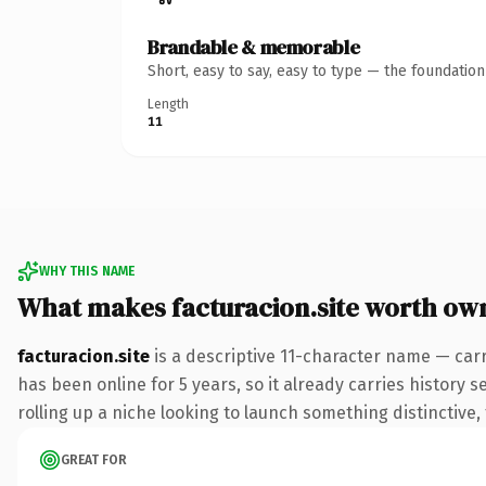
Brandable & memorable
Short, easy to say, easy to type — the foundatio
Length
11
WHY THIS NAME
What makes facturacion.site worth ow
facturacion.site
is a descriptive 11-character name — carr
has been online for 5 years, so it already carries history 
rolling up a niche looking to launch something distinctive, 
GREAT FOR