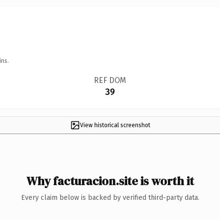
ins.
REF DOM
39
View historical screenshot
Why facturacion.site is worth it
Every claim below is backed by verified third-party data.