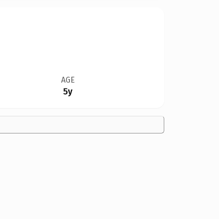
AGE
5y