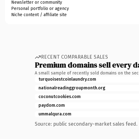
Newsletter or community
Personal portfolio or agency
Niche content / affiliate site
RECENT COMPARABLE SALES
Premium domains sell every d
A small sample of recently sold domains on the se
turquoisestcoinlaundry.com
nationalreadinggroupmonth.org
coconutcookies.com
paydom.com
ummalqura.com
Source: public secondary-market sales feed. 