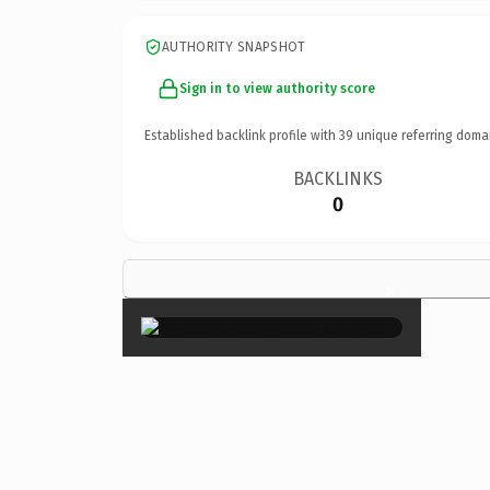
AUTHORITY SNAPSHOT
Sign in to view authority score
Established backlink profile with
39
unique referring doma
BACKLINKS
0
×