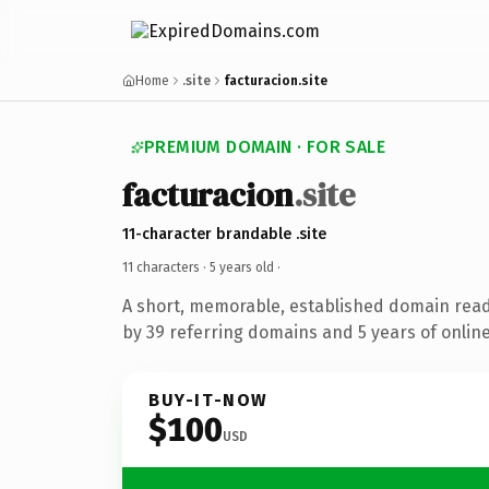
Home
.site
facturacion.site
PREMIUM DOMAIN · FOR SALE
facturacion
.site
11-character brandable .site
11 characters ·
5 years old
·
A short, memorable, established domain rea
by 39 referring domains and 5 years of online
BUY-IT-NOW
$100
USD