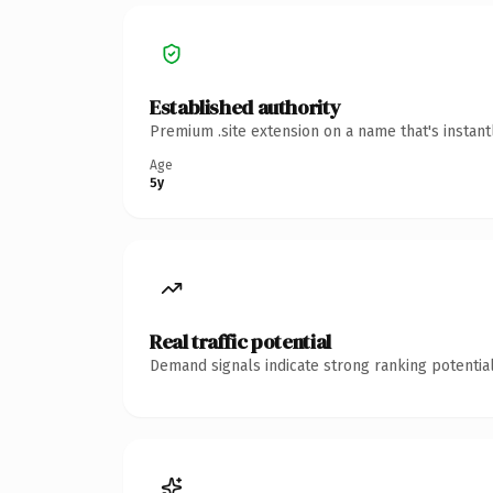
Established authority
Premium .site extension on a name that's instan
Age
5y
Real traffic potential
Demand signals indicate strong ranking potential