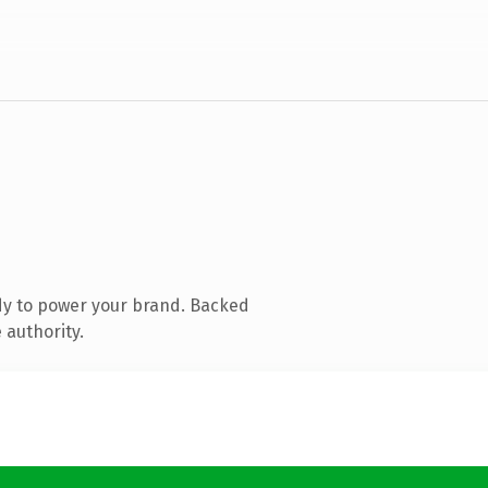
dy to power your brand. Backed
 authority.