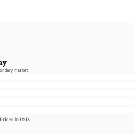
ay
condary market.
Prices in USD.