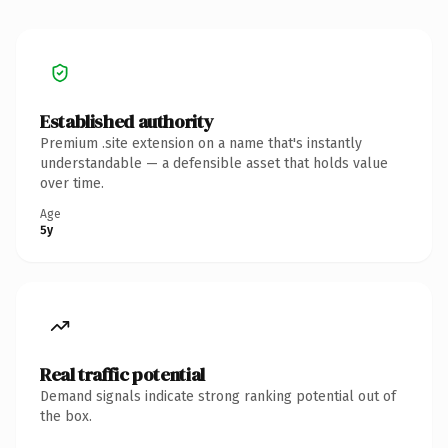
Established authority
Premium .site extension on a name that's instantly
understandable — a defensible asset that holds value
over time.
Age
5y
Real traffic potential
Demand signals indicate strong ranking potential out of
the box.