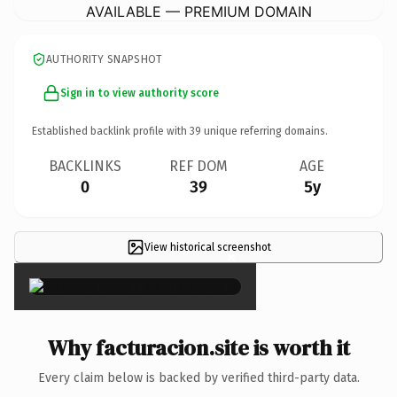
AVAILABLE — PREMIUM DOMAIN
AUTHORITY SNAPSHOT
Sign in to view authority score
Established backlink profile with
39
unique referring domains.
BACKLINKS
REF DOM
AGE
0
39
5y
View historical screenshot
×
Why facturacion.site is worth it
Every claim below is backed by verified third-party data.