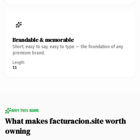
Brandable & memorable
Short, easy to say, easy to type — the foundation of any
premium brand.
Length
11
WHY THIS NAME
What makes facturacion.site worth
owning