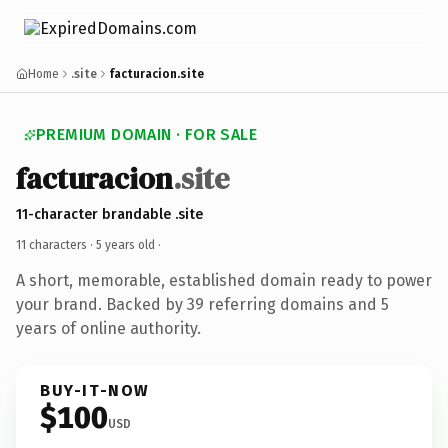
Home
.site
facturacion.site
PREMIUM DOMAIN · FOR SALE
facturacion
.site
11-character brandable .site
11 characters ·
5 years old
·
A short, memorable, established domain ready to power
your brand. Backed by 39 referring domains and 5
years of online authority.
BUY-IT-NOW
$100
USD