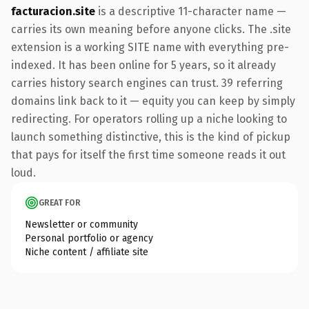
facturacion.site
is a descriptive 11-character name —
carries its own meaning before anyone clicks. The .site
extension is a working SITE name with everything pre-
indexed. It has been online for 5 years, so it already
carries history search engines can trust. 39 referring
domains link back to it — equity you can keep by simply
redirecting. For operators rolling up a niche looking to
launch something distinctive, this is the kind of pickup
that pays for itself the first time someone reads it out
loud.
GREAT FOR
Newsletter or community
Personal portfolio or agency
Niche content / affiliate site