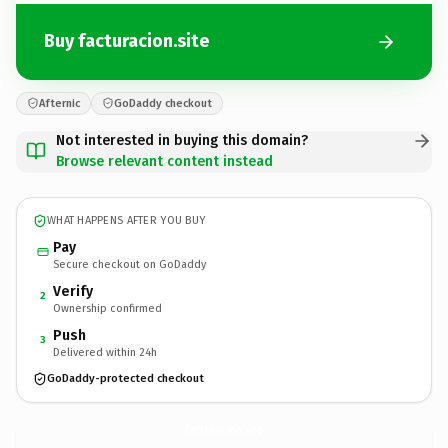
Buy facturacion.site
Afternic
GoDaddy checkout
Not interested in buying this domain?
Browse relevant content instead
WHAT HAPPENS AFTER YOU BUY
Pay
Secure checkout on GoDaddy
Verify
2
Ownership confirmed
Push
3
Delivered within 24h
GoDaddy-protected checkout
facturacion.
site