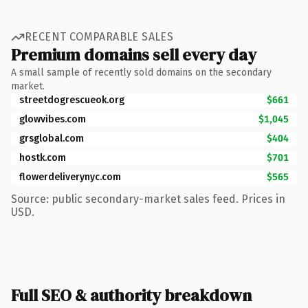
RECENT COMPARABLE SALES
Premium domains sell every day
A small sample of recently sold domains on the secondary
market.
streetdogrescueok.org
$661
glowvibes.com
$1,045
grsglobal.com
$404
hostk.com
$701
flowerdeliverynyc.com
$565
Source: public secondary-market sales feed. Prices in
USD.
Full SEO & authority breakdown