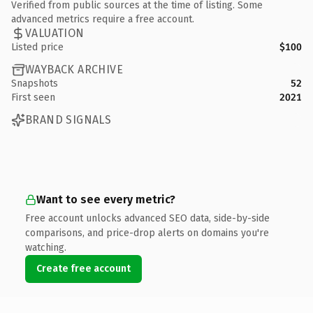
Verified from public sources at the time of listing. Some
advanced metrics require a free account.
VALUATION
Listed price
$100
WAYBACK ARCHIVE
Snapshots
52
First seen
2021
BRAND SIGNALS
Want to see every metric?
Free account unlocks advanced SEO data, side-by-side
comparisons, and price-drop alerts on domains you're
watching.
Create free account